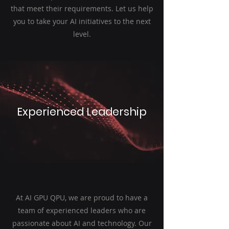
that meet their requirements. Let us help
you to take your AI initiatives to the next
level.
Experienced Leadership
At AI GPU QPU, we are proud to have a
team of experienced leaders who are
passionate about AI and technology. Our