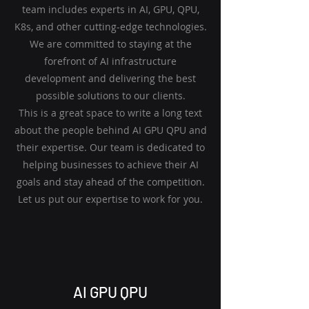
team includes experts in AI, GPU, QPU,
K8s, and other cutting-edge technologies.
We are committed to staying at the
forefront of AI infrastructure
development and delivering the best
possible solutions to our clients.
This is a great space to write a long text
about the people behind AI GPU QPU and
their expertise. Our team is dedicated to
helping businesses to achieve their AI
goals and stay ahead of the competition.
Let us put our expertise to work for you.
AI GPU QPU