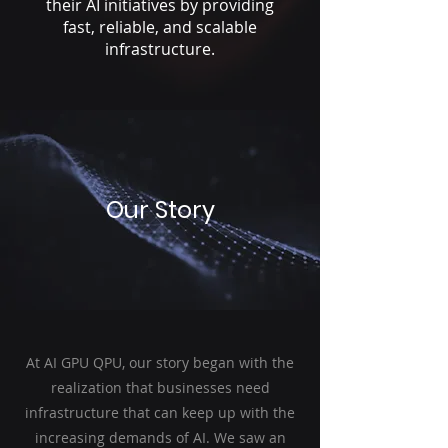
their AI initiatives by providing
fast, reliable, and scalable
infrastructure.
Our Story
At AI GPU QPU, our story began with the
realization that businesses need
infrastructure that can keep up with the
increasing demands of AI. We saw an