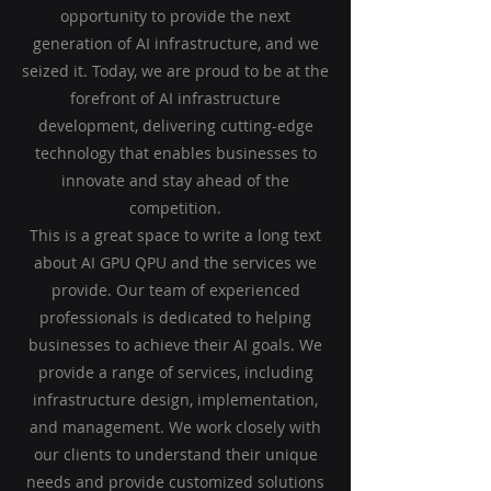
opportunity to provide the next
generation of AI infrastructure, and we
seized it. Today, we are proud to be at the
forefront of AI infrastructure
development, delivering cutting-edge
technology that enables businesses to
innovate and stay ahead of the
competition.
This is a great space to write a long text
about AI GPU QPU and the services we
provide. Our team of experienced
professionals is dedicated to helping
businesses to achieve their AI goals. We
provide a range of services, including
infrastructure design, implementation,
and management. We work closely with
our clients to understand their unique
needs and provide customized solutions