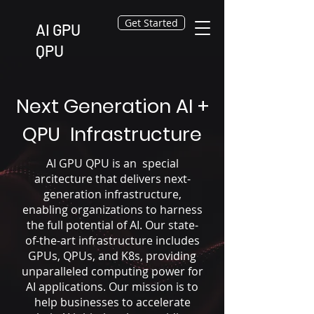
Get Started
AI GPU
QPU
Next Generation AI +
QPU Infrastructure
AI GPU QPU is an special
arcitecture that delivers next-
generation infrastructure,
enabling organizations to harness
the full potential of AI. Our state-
of-the-art infrastructure includes
GPUs, QPUs, and K8s, providing
unparalleled computing power for
AI applications. Our mission is to
help businesses to accelerate