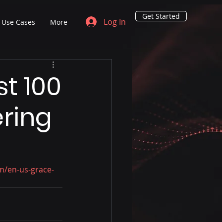
Get Started
Log In
Use Cases
More
st 100
ering
om/en-us-grace-