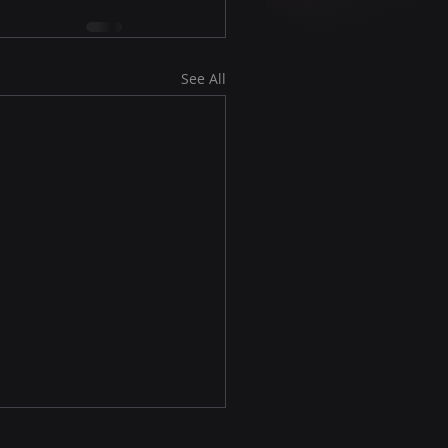
See All
first web site, great