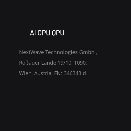
https://blog.jrlabs.io/posts/202
4-04-02-you-dont-know-jack/
AI GPU QPU
NextWave Technologies Gmbh ,
Roßauer Lände 19/10, 1090,
Wien, Austria, FN: 346343 d