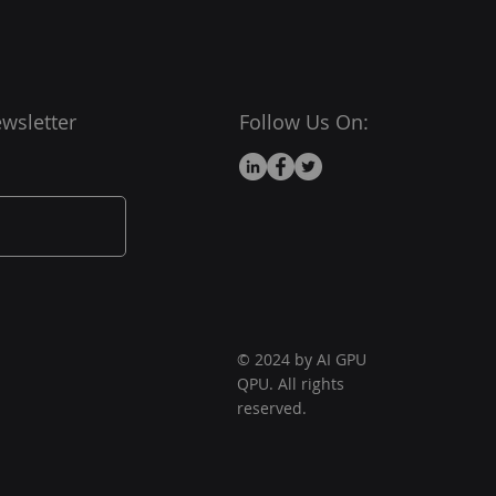
 !!!
 is the dat when we did a
web site !!!!!
wsletter
Follow Us On:
© 2024 by AI GPU
QPU. All rights
reserved.