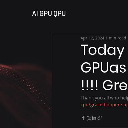
AI GPU QPU
Apr 12, 2024
1 min read
Today 
GPUas 
!!!! Gr
Thank you all who help
cpu/grace-hopper-su