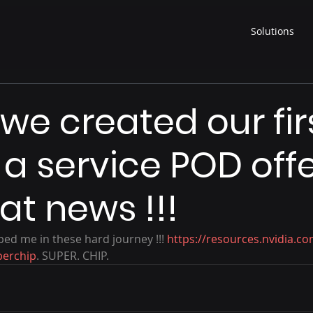
Solutions
we created our fir
a service POD off
eat news !!!
ed me in these hard journey !!! 
https://resources.nvidia.c
perchip
. SUPER. CHIP. 