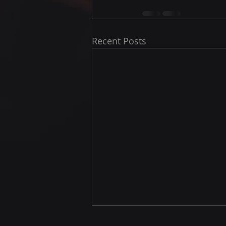
Recent Posts
Jack here we come !!!