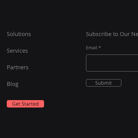
news
https://blog.jrlabs.io/posts/202
4-04-03-memcon-2024-
Today
takeaways/ Great read !!!
first 
Solutions
Subscribe to Our Ne
Email
Services
Partners
Submit
Blog
Get Started