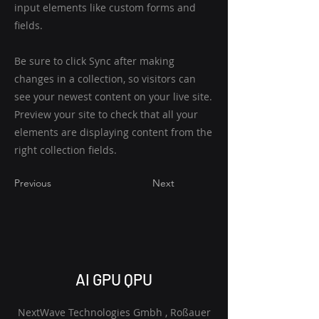
input elements like custom forms and
fields.
Be sure to click Sync after making
changes in a collection, so visitors can
see your newest content on your live site.
Preview your site to check that all your
elements are displaying content from the
right collection fields.
Previous
Next
AI GPU QPU
NextWave Technologies Gmbh , Roßauer