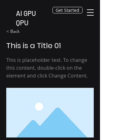
Get Started
AI GPU
QPU
< Back
This is a Title 01
This is placeholder text. To change
this content, double-click on the
element and click Change Content.