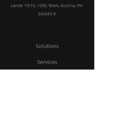
Lände 19/10, 1090, Wien, Austria, FN:
346343 d
Solutions
Services
Partners
Blog
Get Started