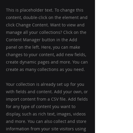
This is placeholder text. To change this
content, double-click on the element and
click Change Content. Want to view and
manage all your collections? Click on the
Content Manager button in the Add
panel on the left. Here, you can make
changes to your content, add new fields,
create dynamic pages and more. You can
create as many collections as you need.
Your collection is already set up for you
with fields and content. Add your own, or
import content from a CSV file. Add fields
for any type of content you want to
display, such as rich text, images, videos
and more. You can also collect and store
information from your site visitors using