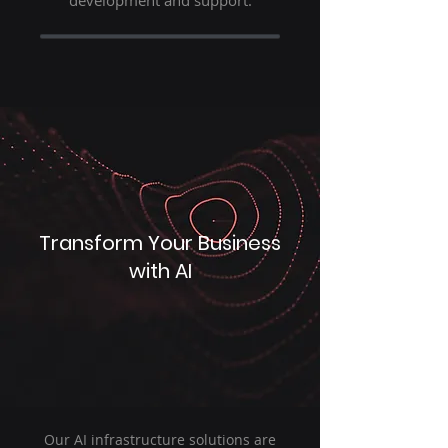
development and support.
Transform Your Business
with AI
Our AI infrastructure solutions are