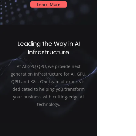
Learn More
Leading the Way in AI
Infrastructure
At AI GPU QPU, we provide next
generation infrastructure for AI, GPU,
QPU and K8s. Our team of experts is
dedicated to helping you transform
your business with cutting-edge AI
technology.