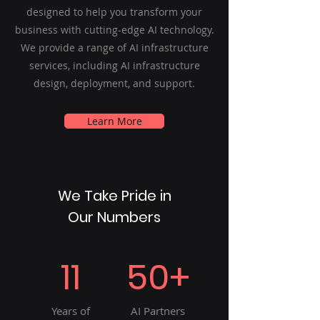
designed to help you transform your
business with cutting-edge AI technology.
We provide a range of AI infrastructure
services, including AI infrastructure
design, deployment, and support.
Learn More
We Take Pride in
Our Numbers
11
50+
Years of
AI Partners