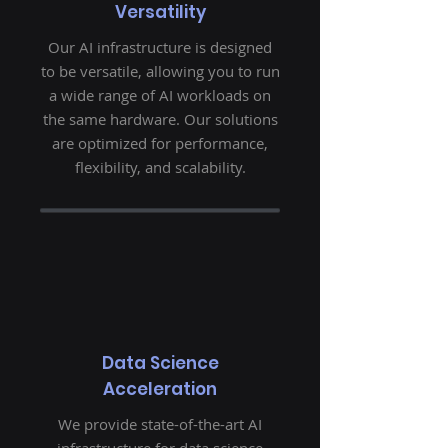
Versatility
Our AI infrastructure is designed
to be versatile, allowing you to run
a wide range of AI workloads on
the same hardware. Our solutions
are optimized for performance,
flexibility, and scalability.
Data Science
Acceleration
We provide state-of-the-art AI