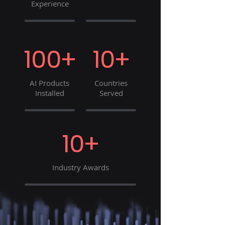
Experience
100+
10+
AI Products
Countries
Installed
Served
10+
Industry Awards