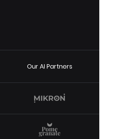
Our AI Partners