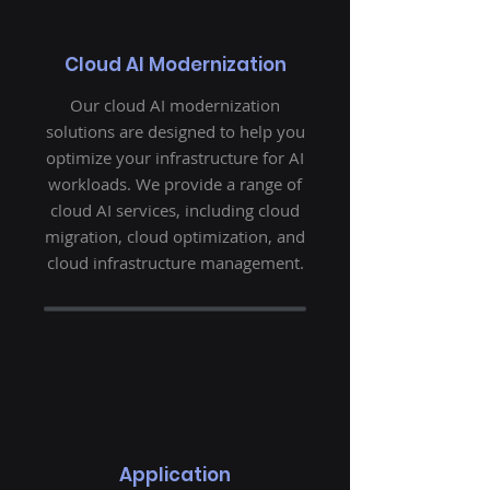
Cloud AI Modernization
Our cloud AI modernization
solutions are designed to help you
optimize your infrastructure for AI
workloads. We provide a range of
cloud AI services, including cloud
migration, cloud optimization, and
cloud infrastructure management.
Application