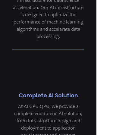
infrastructure for data science
acceleration. Our AI infrastructure
is designed to optimize the
performance of machine learning
algorithms and accelerate data
processing.
Complete AI Solution
At AI GPU QPU, we provide a
complete end-to-end AI solution,
from infrastructure design and
deployment to application