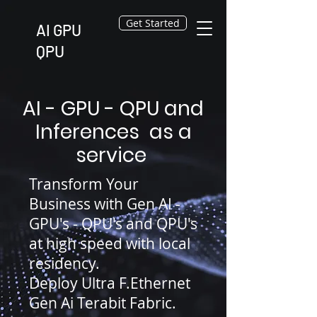
Get Started
AI GPU
QPU
AI - GPU - QPU and
Inferences as a
service
Transform Your
Business with Gen AI -
GPU's - QPU's and QPU's
at high speed with local
residency.
Deploy Ultra F.Ethernet
Gen Ai Terabit Fabric.